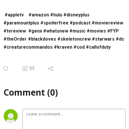
#appletv
#amazon #hulu #disneyplus
#paramountplus #spoilerfree #podcast #moviereview
#tvreview
#genx #whatsnew #music #movies #FYP
#theOrder #blackdoves #skeletoncrew #starwars #dc
#creaturecommandos #kraven #cod #callofduty
53
Comment (0)