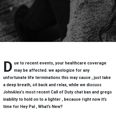
D
ue to recent events, your healthcare coverage
may be affected. we apologize for any
unfortunate life terminations this may cause , just take
a deep breath, sit back and relax, while we discuss
JohnAlex's most recent Call of Duty chat ban and gregs
inability to hold on to a lighter , because right now it’s
time for Hey Pal , What’s New?