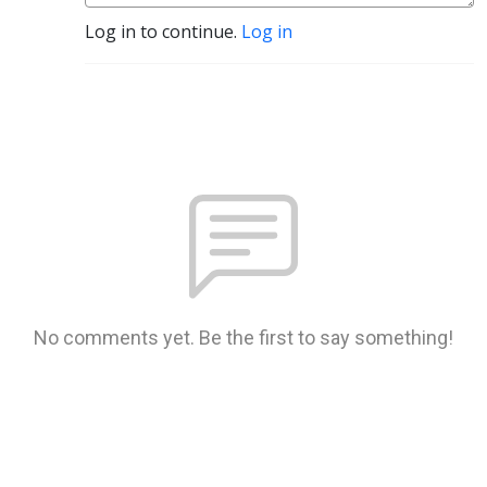
Log in to continue.
Log in
No comments yet. Be the first to say something!