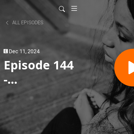
ALL EPISODES
Dec 11, 2024
Episode 144
-
Gruhguhguh
and Chat
Bans