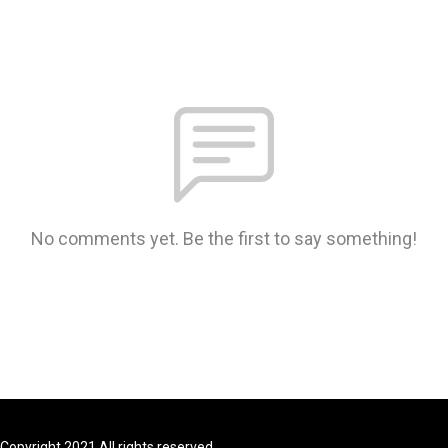
No comments yet. Be the first to say something!
Copyright 2021 All rights reserved.