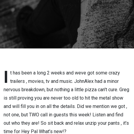
I
t has been a long 2 weeks and weve got some crazy
trailers , movies, tv and music. JohnAlex had a minor
nervous breakdown, but nothing a little pizza can't cure. Greg
is still proving you are never too old to hit the metal show
and will fill you in on all the details. Did we mention we got ,
not one, but TWO call in guests this week! Listen and find
out who they are! So sit back and relax unzip your pants , it’s
time for Hey Pal What’s new!?