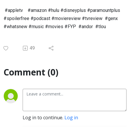
#appletv #amazon #hulu #disneyplus #paramountplus
#spoilerfree #podcast #moviereview #tvreview #genx
#whatsnew #music #movies #FYP #andor #tlou
49
Comment (0)
Log in to continue.
Log in