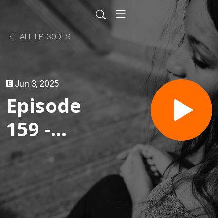
ALL EPISODES
Jun 3, 2025
Episode
159 -
TACO
and
TLOU