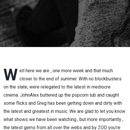
, Nobody
2 and a
Naked
Gun…
W
ell here we are , one more week and that much
closer to the end of summer. With no blockbusters
on the slate, were relegated to the latest in mediocre
cinema. JohnAlex buttered up the popcorn tub and caught
some flicks and Greg has been getting down and dirty with
the latest and greatest in music. We are glad to let you know
what shows we have been watching , but more importantly ,
the latest gems from all over the webs and by ZOD you’re