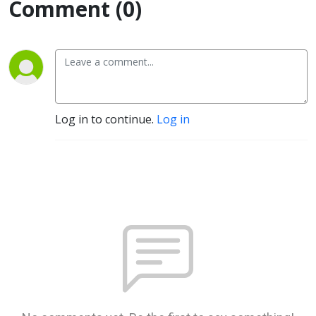
Comment (0)
Log in to continue.
Log in