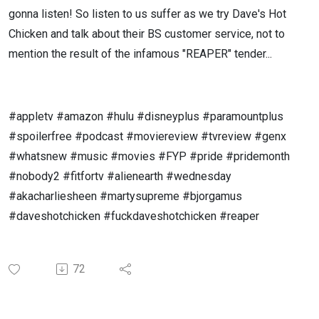
gonna listen! So listen to us suffer as we try Dave's Hot
Chicken and talk about their BS customer service, not to
mention the result of the infamous "REAPER" tender...
#appletv #amazon #hulu #disneyplus #paramountplus
#spoilerfree #podcast #moviereview #tvreview #genx
#whatsnew #music #movies #FYP #pride #pridemonth
#nobody2 #fitfortv #alienearth #wednesday
#akacharliesheen #martysupreme #bjorgamus
#daveshotchicken #fuckdaveshotchicken #reaper
72