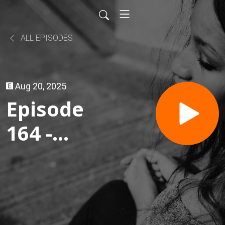
ALL EPISODES
Aug 20, 2025
Episode
164 -
Dave's
Hot
Chicken