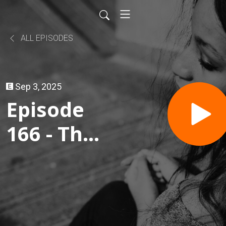
ALL EPISODES
Sep 3, 2025
Episode
166 - The
Real
Dubai
Chocolate