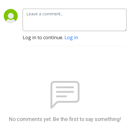
Log in to continue.
Log in
No comments yet. Be the first to say something!