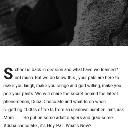
and
Unknown
Number
S
chool is back in session and what have we learned?
not much. But we do know this , your pals are here to
make you laugh, make you cringe and god willing, make you
pee your pants. We will share the secret behind the latest
phenomenon, Dubai Chocolate and what to do when
c=getting 1000's of texts from an unknown number , hint, ask
Mom...... So put on some adult diapers and grab some
#dubaichocolate , it’s Hey Pal , What’s New?