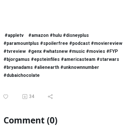
#appletv
#amazon #hulu #disneyplus
#paramountplus #spoilerfree #podcast #moviereview
#tvreview
#genx #whatsnew #music #movies #FYP
#bjorgamus #epsteinfiles #americasteam #starwars
#bryanadams #alienearth #unknownnumber
#dubaichocolate
34
Comment (0)